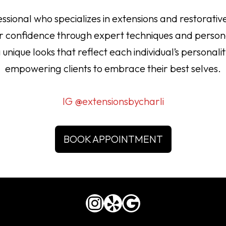
ional who specializes in extensions and restorative
eir confidence through expert techniques and perso
ng unique looks that reflect each individual’s persona
empowering clients to embrace their best selves.
IG @extensionsbycharli
BOOK APPOINTMENT
Instagram
Yelp
Google