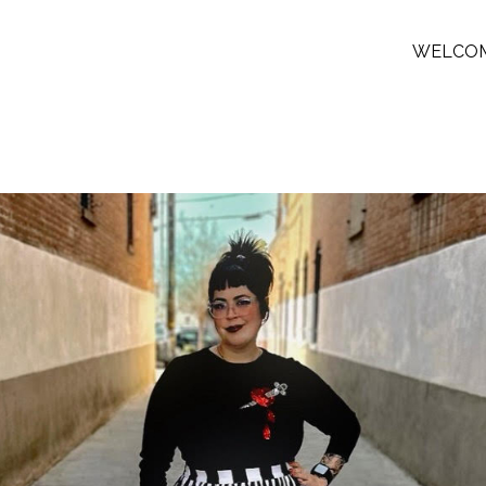
WELCO