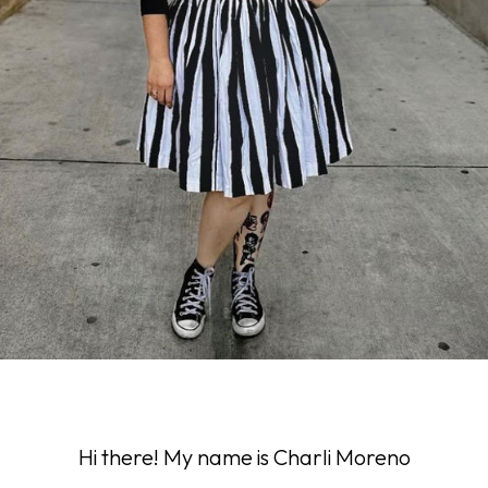
Hi there! My name is Charli Moreno