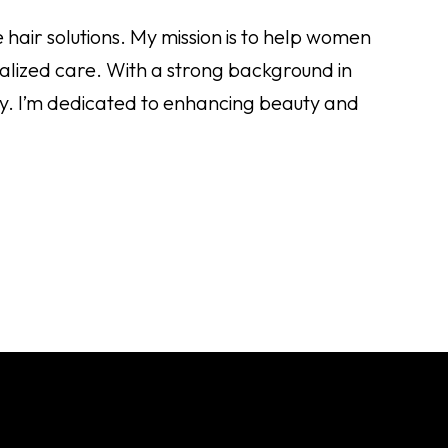
 hair solutions. My mission is to help women
nalized care. With a strong background in
lity. I’m dedicated to enhancing beauty and