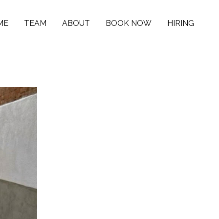
ME
TEAM
ABOUT
BOOK NOW
HIRING