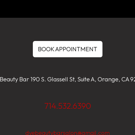
BOOK APPOINTMENT
Beauty Bar 190 S. Glassell St, Suite A, Orange, CA 
714.532.6390
dyebeautybarsalon@gmail.com