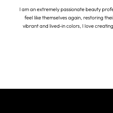
I am an extremely passionate beauty profess
feel like themselves again, restoring th
vibrant and lived-in colors, I love creati