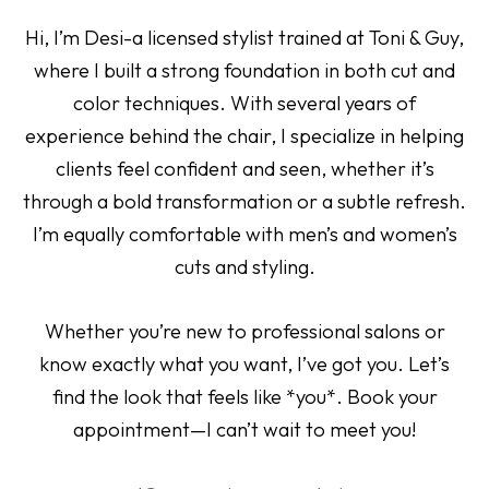
Hi, I’m Desi-a licensed stylist trained at Toni & Guy,
where I built a strong foundation in both cut and
color techniques. With several years of
experience behind the chair, I specialize in helping
clients feel confident and seen, whether it’s
through a bold transformation or a subtle refresh.
I’m equally comfortable with men’s and women’s
cuts and styling.
Whether you’re new to professional salons or
know exactly what you want, I’ve got you. Let’s
find the look that feels like *you*. Book your
appointment—I can’t wait to meet you!