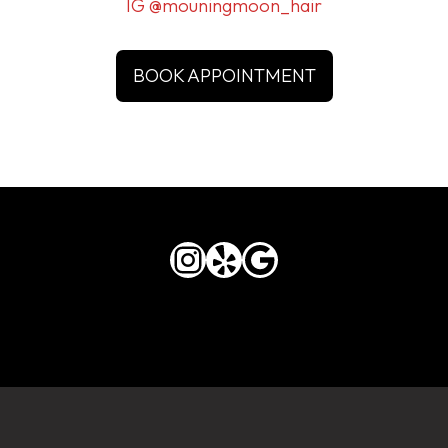
IG @mouningmoon_hair
BOOK APPOINTMENT
Instagram
Yelp
Google