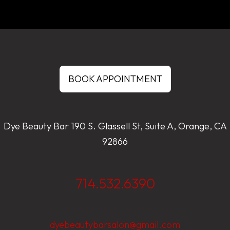
BOOK APPOINTMENT
Dye Beauty Bar 190 S. Glassell St, Suite A, Orange, CA
92866
714.532.6390
dyebeautybarsalon@gmail.com