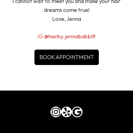
I cannot wait to meet you and make your hair
dreams come true!
Love, Jenna
IG
@hairby.jennababbitt
BOOK APPOINTMENT
Instagram
Yelp
Google