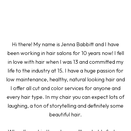
Hi there! My name is Jenna Babbitt and I have
been working in hair salons for 10 years now! I fell
in love with hair when I was 13 and committed my
life to the industry at 15. I have a huge passion for
low maintenance, healthy, natural looking hair and
I offer all cut and color services for anyone and
every hair type. In my chair you can expect lots of
laughing, a ton of storytelling and definitely some
beautiful hair.