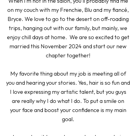
When I’m not in the salon, you’ll probably find me
on my couch with my Frenchie, Blu and my fiancé,
Bryce. We love to go to the desert on off-roading
trips, hanging out with our family, but mainly, we
enjoy chill days at home. We are so excited to get
married this November 2024 and start our new
chapter together!
My favorite thing about my job is meeting all of
you and hearing your stories. Yes, hair is so fun and
I love expressing my artistic talent, but you guys
are really why I do what I do. To put a smile on
your face and boost your confidence is my main
goal.