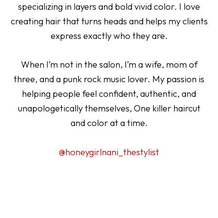
specializing in layers and bold vivid color. I love
creating hair that turns heads and helps my clients
express exactly who they are.
When I’m not in the salon, I’m a wife, mom of
three, and a punk rock music lover. My passion is
helping people feel confident, authentic, and
unapologetically themselves, One killer haircut
and color at a time.
@honeygirlnani_thestylist