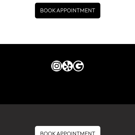
BOOK APPOINTMENT
Instagram
Yelp
Google
BOOK APPOINTMENT