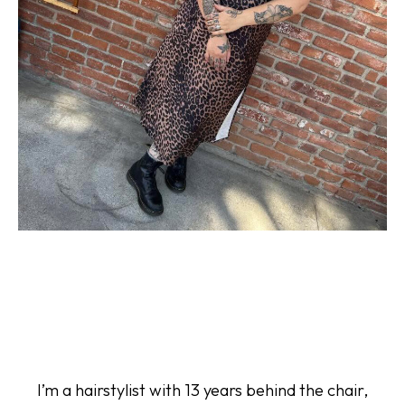
I’m a hairstylist with 13 years behind the chair,