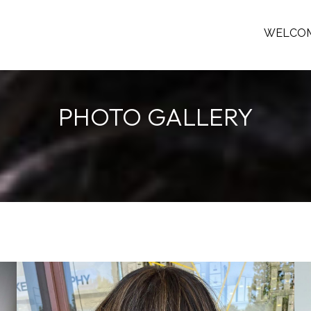
WELCO
PHOTO GALLERY