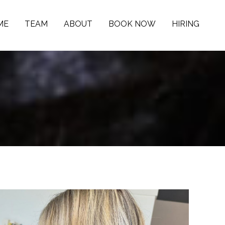
ME
TEAM
ABOUT
BOOK NOW
HIRING